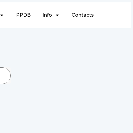
PPDB
Info
Contacts