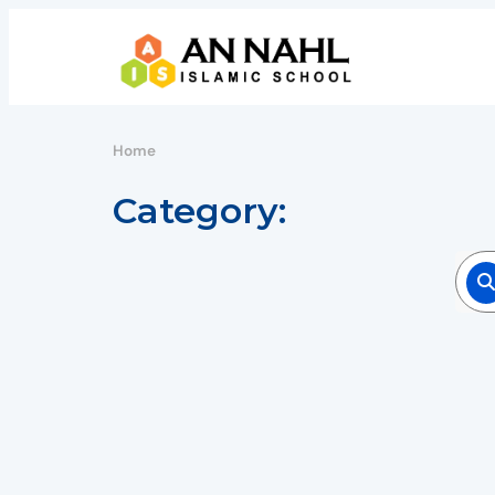
Home
Category: