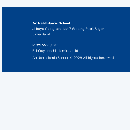
An Nahl Islamic School
Jl Raya Ciangsana KM 7, Gunung Putri, Bogor
Jawa Barat
P. 021 29218282
E. info@annahl islamic.sch.id
An Nahl Islamic School © 2026 All Rights Reserved