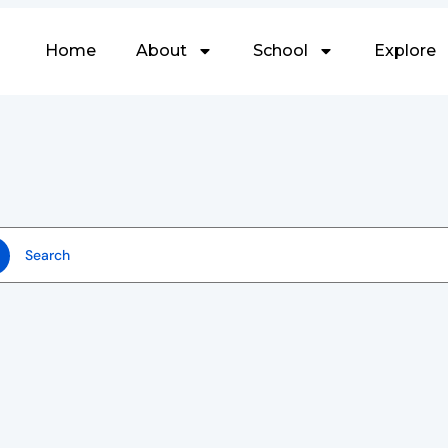
Home
About
School
Explore